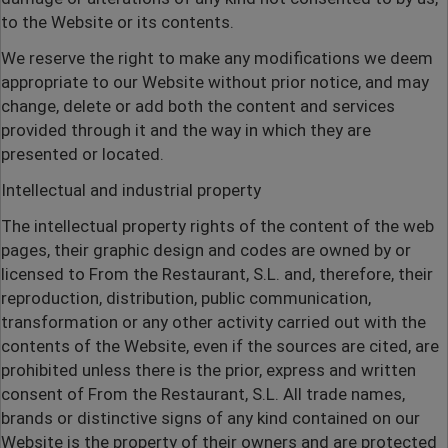
to the Website or its contents.
We reserve the right to make any modifications we deem
appropriate to our Website without prior notice, and may
change, delete or add both the content and services
provided through it and the way in which they are
presented or located.
Intellectual and industrial property
The intellectual property rights of the content of the web
pages, their graphic design and codes are owned by or
licensed to From the Restaurant, S.L. and, therefore, their
reproduction, distribution, public communication,
transformation or any other activity carried out with the
contents of the Website, even if the sources are cited, are
prohibited unless there is the prior, express and written
consent of From the Restaurant, S.L. All trade names,
brands or distinctive signs of any kind contained on our
Website is the property of their owners and are protected