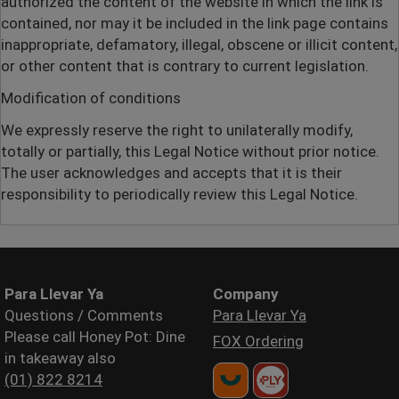
authorized the content of the website in which the link is
contained, nor may it be included in the link page contains
inappropriate, defamatory, illegal, obscene or illicit content,
or other content that is contrary to current legislation.
Modification of conditions
We expressly reserve the right to unilaterally modify,
totally or partially, this Legal Notice without prior notice.
The user acknowledges and accepts that it is their
responsibility to periodically review this Legal Notice.
Para Llevar Ya
Company
Questions / Comments
Para Llevar Ya
Please call Honey Pot: Dine
FOX Ordering
in takeaway also
(01) 822 8214