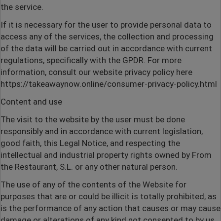
the service.
If it is necessary for the user to provide personal data to
access any of the services, the collection and processing
of the data will be carried out in accordance with current
regulations, specifically with the GPDR. For more
information, consult our website privacy policy here
https://takeawaynow.online/consumer-privacy-policy.html
Content and use
The visit to the website by the user must be done
responsibly and in accordance with current legislation,
good faith, this Legal Notice, and respecting the
intellectual and industrial property rights owned by From
the Restaurant, S.L. or any other natural person.
The use of any of the contents of the Website for
purposes that are or could be illicit is totally prohibited, as
is the performance of any action that causes or may cause
damage or alterations of any kind not consented to by us,