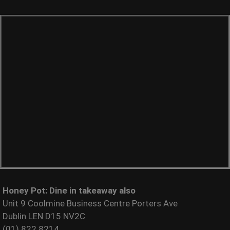
Honey Pot: Dine in takeaway also
Unit 9 Coolmine Business Centre Porters Ave
Dublin LEN D15 NV2C
(01) 822 8214