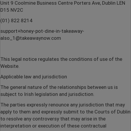
Unit 9 Coolmine Business Centre Porters Ave, Dublin LEN
D15 NV2C
(01) 822 8214
support+honey-pot-dine-in-takeaway-
also_1@takeawaynow.com
This legal notice regulates the conditions of use of the
Website.
Applicable law and jurisdiction
The general nature of the relationships between us is
subject to Irish legislation and jurisdiction.
The parties expressly renounce any jurisdiction that may
apply to them and expressly submit to the Courts of Dublin
to resolve any controversy that may arise in the
interpretation or execution of these contractual