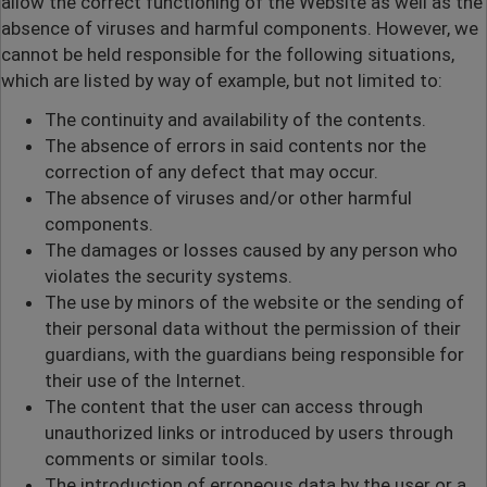
allow the correct functioning of the Website as well as the
absence of viruses and harmful components. However, we
cannot be held responsible for the following situations,
which are listed by way of example, but not limited to:
The continuity and availability of the contents.
The absence of errors in said contents nor the
correction of any defect that may occur.
The absence of viruses and/or other harmful
components.
The damages or losses caused by any person who
violates the security systems.
The use by minors of the website or the sending of
their personal data without the permission of their
guardians, with the guardians being responsible for
their use of the Internet.
The content that the user can access through
unauthorized links or introduced by users through
comments or similar tools.
The introduction of erroneous data by the user or a