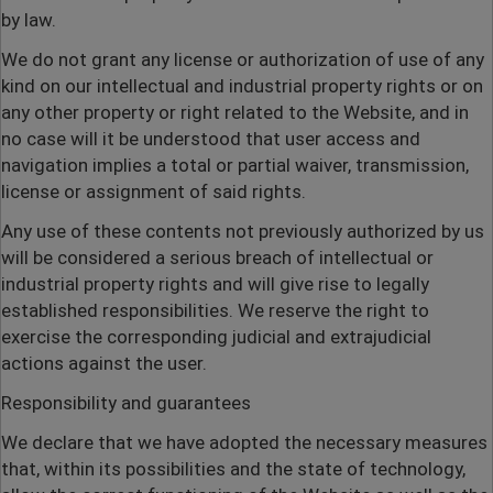
by law.
We do not grant any license or authorization of use of any
kind on our intellectual and industrial property rights or on
any other property or right related to the Website, and in
no case will it be understood that user access and
navigation implies a total or partial waiver, transmission,
license or assignment of said rights.
Any use of these contents not previously authorized by us
will be considered a serious breach of intellectual or
industrial property rights and will give rise to legally
established responsibilities. We reserve the right to
exercise the corresponding judicial and extrajudicial
actions against the user.
Responsibility and guarantees
We declare that we have adopted the necessary measures
that, within its possibilities and the state of technology,