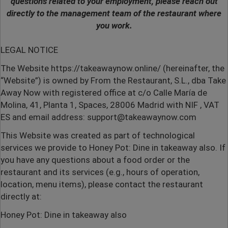
questions related to your employment, please reach out
directly to the management team of the restaurant where
you work.
LEGAL NOTICE
The Website
https://takeawaynow.online/
(hereinafter, the
“Website”) is owned by From the Restaurant, S.L., dba Take
Away Now with registered office at c/o Calle María de
Molina, 41, Planta 1, Spaces, 28006 Madrid with NIF , VAT
ES and email address:
support@takeawaynow.com
This Website was created as part of technological
services we provide to Honey Pot: Dine in takeaway also.
If
you have any questions about a food order or the
restaurant and its services (e.g., hours of operation,
location, menu items), please contact the restaurant
directly at:
Honey Pot: Dine in takeaway also