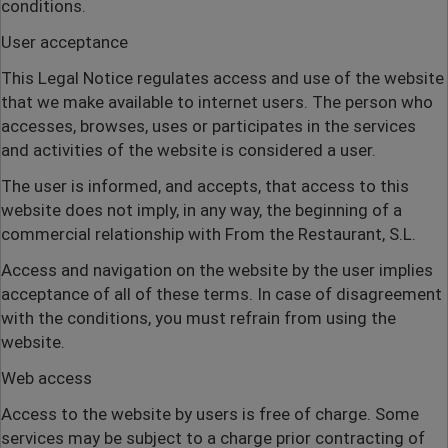
conditions.
User acceptance
This Legal Notice regulates access and use of the website
that we make available to internet users. The person who
accesses, browses, uses or participates in the services
and activities of the website is considered a user.
The user is informed, and accepts, that access to this
website does not imply, in any way, the beginning of a
commercial relationship with From the Restaurant, S.L.
Access and navigation on the website by the user implies
acceptance of all of these terms. In case of disagreement
with the conditions, you must refrain from using the
website.
Web access
Access to the website by users is free of charge. Some
services may be subject to a charge prior contracting of