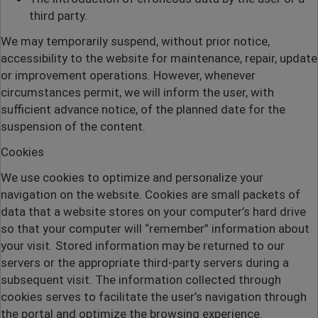
third party.
We may temporarily suspend, without prior notice,
accessibility to the website for maintenance, repair, update
or improvement operations. However, whenever
circumstances permit, we will inform the user, with
sufficient advance notice, of the planned date for the
suspension of the content.
Cookies
We use cookies to optimize and personalize your
navigation on the website. Cookies are small packets of
data that a website stores on your computer’s hard drive
so that your computer will “remember” information about
your visit. Stored information may be returned to our
servers or the appropriate third-party servers during a
subsequent visit. The information collected through
cookies serves to facilitate the user’s navigation through
the portal and optimize the browsing experience.