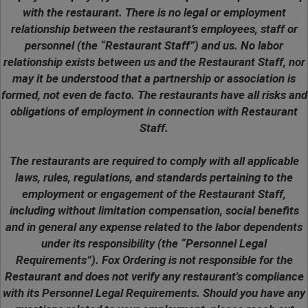
with the restaurant. There is no legal or employment
relationship between the restaurant’s employees, staff or
personnel (the “Restaurant Staff”) and us. No labor
relationship exists between us and the Restaurant Staff, nor
may it be understood that a partnership or association is
formed, not even de facto. The restaurants have all risks and
obligations of employment in connection with Restaurant
Staff.
The restaurants are required to comply with all applicable
laws, rules, regulations, and standards pertaining to the
employment or engagement of the Restaurant Staff,
including without limitation compensation, social benefits
and in general any expense related to the labor dependents
under its responsibility (the “Personnel Legal
Requirements”). Fox Ordering is not responsible for the
Restaurant and does not verify any restaurant's compliance
with its Personnel Legal Requirements. Should you have any