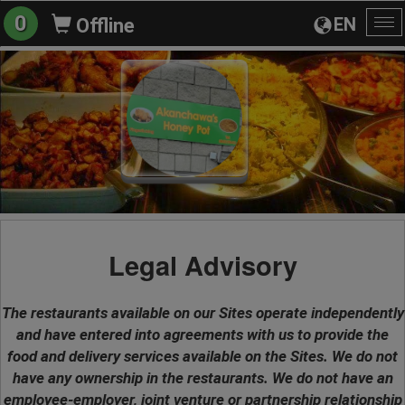
0
EN
Offline
To
na
Legal Advisory
The restaurants available on our Sites operate independently
and have entered into agreements with us to provide the
food and delivery services available on the Sites. We do not
have any ownership in the restaurants. We do not have an
employee-employer, joint venture or partnership relationship