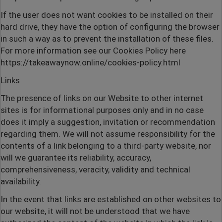
If the user does not want cookies to be installed on their
hard drive, they have the option of configuring the browser
in such a way as to prevent the installation of these files.
For more information see our Cookies Policy here
https://takeawaynow.online/cookies-policy.html
Links
The presence of links on our Website to other internet
sites is for informational purposes only and in no case
does it imply a suggestion, invitation or recommendation
regarding them. We will not assume responsibility for the
contents of a link belonging to a third-party website, nor
will we guarantee its reliability, accuracy,
comprehensiveness, veracity, validity and technical
availability.
In the event that links are established on other websites to
our website, it will not be understood that we have