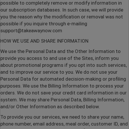
possible to completely remove or modify information in
our subscription databases. In such case, we will provide
you the reason why the modification or removal was not
possible if you inquire through e-mailing
support@takeawaynow.com
HOW WE USE AND SHARE INFORMATION
We use the Personal Data and the Other Information to
provide you access to and use of the Sites, inform you
about promotional programs if you opt into such services,
and to improve our service to you. We do not use your
Personal Data for automated decision-making or profiling
purposes. We use the Billing Information to process your
orders. We do not save your credit card information in our
system. We may share Personal Data, Billing Information,
and/or Other Information as described below.
To provide you our services, we need to share your name,
phone number, email address, meal order, customer ID, and