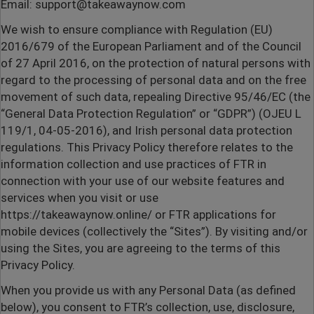
Email: support@takeawaynow.com
We wish to ensure compliance with Regulation (EU)
2016/679 of the European Parliament and of the Council
of 27 April 2016, on the protection of natural persons with
regard to the processing of personal data and on the free
movement of such data, repealing Directive 95/46/EC (the
“General Data Protection Regulation” or “GDPR”) (OJEU L
119/1, 04-05-2016), and Irish personal data protection
regulations. This Privacy Policy therefore relates to the
information collection and use practices of FTR in
connection with your use of our website features and
services when you visit or use
https://takeawaynow.online/
or FTR applications for
mobile devices (collectively the “Sites”). By visiting and/or
using the Sites, you are agreeing to the terms of this
Privacy Policy.
When you provide us with any Personal Data (as defined
below), you consent to FTR’s collection, use, disclosure,