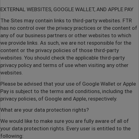
EXTERNAL WEBSITES, GOOGLE WALLET, AND APPLE PAY
The Sites may contain links to third-party websites. FTR
has no control over the privacy practices or the content of
any of our business partners or other websites to which
we provide links. As such, we are not responsible for the
content or the privacy policies of those third-party
websites. You should check the applicable third-party
privacy policy and terms of use when visiting any other
websites.
Please be advised that your use of Google Wallet or Apple
Pay is subject to the terms and conditions, including the
privacy policies, of Google and Apple, respectively.
What are your data protection rights?
We would like to make sure you are fully aware of all of
your data protection rights. Every user is entitled to the
following: