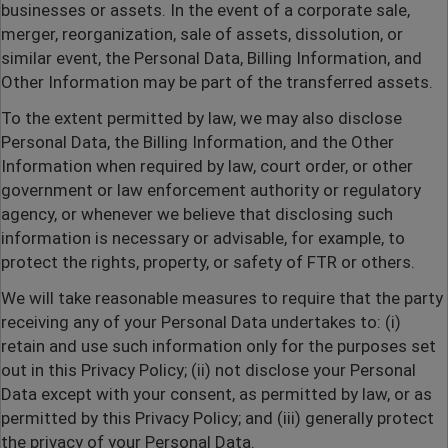
businesses or assets. In the event of a corporate sale,
merger, reorganization, sale of assets, dissolution, or
similar event, the Personal Data, Billing Information, and
Other Information may be part of the transferred assets.
To the extent permitted by law, we may also disclose
Personal Data, the Billing Information, and the Other
Information when required by law, court order, or other
government or law enforcement authority or regulatory
agency, or whenever we believe that disclosing such
information is necessary or advisable, for example, to
protect the rights, property, or safety of FTR or others.
We will take reasonable measures to require that the party
receiving any of your Personal Data undertakes to: (i)
retain and use such information only for the purposes set
out in this Privacy Policy; (ii) not disclose your Personal
Data except with your consent, as permitted by law, or as
permitted by this Privacy Policy; and (iii) generally protect
the privacy of your Personal Data.