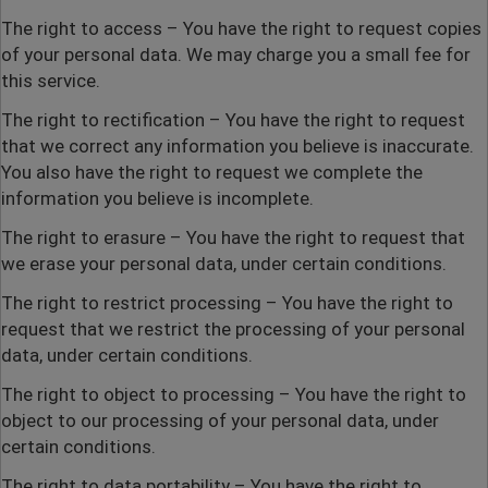
The right to access
– You have the right to request copies
of your personal data. We may charge you a small fee for
this service.
The right to rectification
– You have the right to request
that we correct any information you believe is inaccurate.
You also have the right to request we complete the
information you believe is incomplete.
The right to erasure
– You have the right to request that
we erase your personal data, under certain conditions.
The right to restrict processing
– You have the right to
request that we restrict the processing of your personal
data, under certain conditions.
The right to object to processing
– You have the right to
object to our processing of your personal data, under
certain conditions.
The right to data portability
– You have the right to