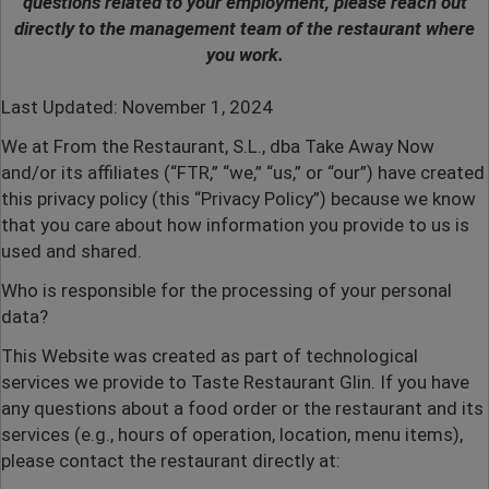
questions related to your employment, please reach out
directly to the management team of the restaurant where
you work.
Last Updated: November 1, 2024
We at From the Restaurant, S.L., dba Take Away Now
and/or its affiliates (“FTR,” “we,” “us,” or “our”) have created
this privacy policy (this “Privacy Policy”) because we know
that you care about how information you provide to us is
used and shared.
Who is responsible for the processing of your personal
data?
This Website was created as part of technological
services we provide to Taste Restaurant Glin.
If you have
any questions about a food order or the restaurant and its
services (e.g., hours of operation, location, menu items),
please contact the restaurant directly at: