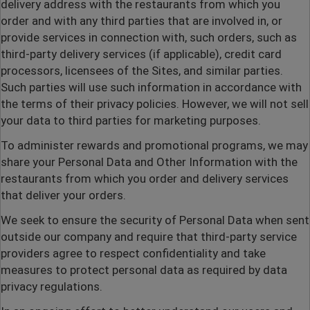
delivery address with the restaurants from which you
order and with any third parties that are involved in, or
provide services in connection with, such orders, such as
third-party delivery services (if applicable), credit card
processors, licensees of the Sites, and similar parties.
Such parties will use such information in accordance with
the terms of their privacy policies. However, we will not sell
your data to third parties for marketing purposes.
To administer rewards and promotional programs, we may
share your Personal Data and Other Information with the
restaurants from which you order and delivery services
that deliver your orders.
We seek to ensure the security of Personal Data when sent
outside our company and require that third-party service
providers agree to respect confidentiality and take
measures to protect personal data as required by data
privacy regulations.