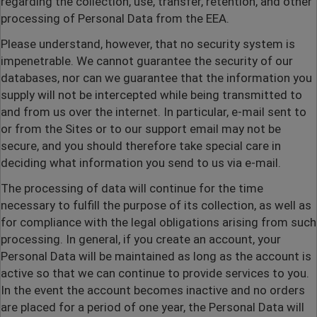
regarding the collection, use, transfer, retention, and other
processing of Personal Data from the EEA.
Please understand, however, that no security system is
impenetrable. We cannot guarantee the security of our
databases, nor can we guarantee that the information you
supply will not be intercepted while being transmitted to
and from us over the internet. In particular, e-mail sent to
or from the Sites or to our support email may not be
secure, and you should therefore take special care in
deciding what information you send to us via e-mail.
The processing of data will continue for the time
necessary to fulfill the purpose of its collection, as well as
for compliance with the legal obligations arising from such
processing. In general, if you create an account, your
Personal Data will be maintained as long as the account is
active so that we can continue to provide services to you.
In the event the account becomes inactive and no orders
are placed for a period of one year, the Personal Data will