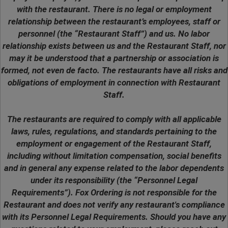
with the restaurant. There is no legal or employment
relationship between the restaurant’s employees, staff or
personnel (the “Restaurant Staff”) and us. No labor
relationship exists between us and the Restaurant Staff, nor
may it be understood that a partnership or association is
formed, not even de facto. The restaurants have all risks and
obligations of employment in connection with Restaurant
Staff.
The restaurants are required to comply with all applicable
laws, rules, regulations, and standards pertaining to the
employment or engagement of the Restaurant Staff,
including without limitation compensation, social benefits
and in general any expense related to the labor dependents
under its responsibility (the “Personnel Legal
Requirements”). Fox Ordering is not responsible for the
Restaurant and does not verify any restaurant's compliance
with its Personnel Legal Requirements. Should you have any