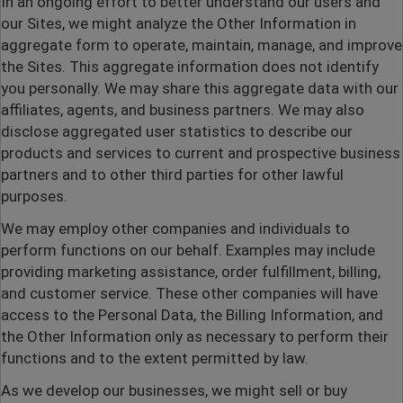
In an ongoing effort to better understand our users and
our Sites, we might analyze the Other Information in
aggregate form to operate, maintain, manage, and improve
the Sites. This aggregate information does not identify
you personally. We may share this aggregate data with our
affiliates, agents, and business partners. We may also
disclose aggregated user statistics to describe our
products and services to current and prospective business
partners and to other third parties for other lawful
purposes.
We may employ other companies and individuals to
perform functions on our behalf. Examples may include
providing marketing assistance, order fulfillment, billing,
and customer service. These other companies will have
access to the Personal Data, the Billing Information, and
the Other Information only as necessary to perform their
functions and to the extent permitted by law.
As we develop our businesses, we might sell or buy