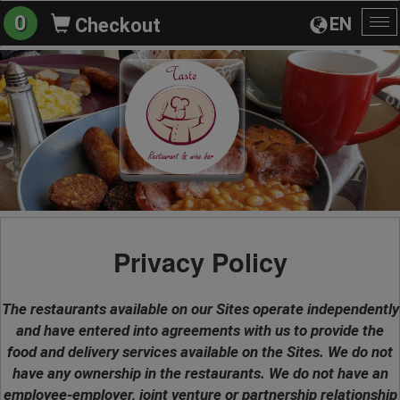
0
EN
Checkout
To
na
Privacy Policy
The restaurants available on our Sites operate independently
and have entered into agreements with us to provide the
food and delivery services available on the Sites. We do not
have any ownership in the restaurants. We do not have an
employee-employer, joint venture or partnership relationship