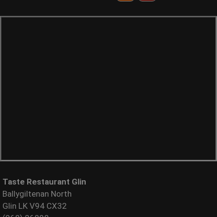
Taste Restaurant Glin
Ballygiltenan North
Glin LK V94 CX32