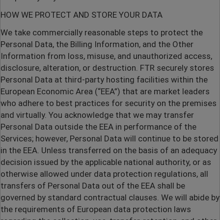
HOW WE PROTECT AND STORE YOUR DATA
We take commercially reasonable steps to protect the
Personal Data, the Billing Information, and the Other
Information from loss, misuse, and unauthorized access,
disclosure, alteration, or destruction. FTR securely stores
Personal Data at third-party hosting facilities within the
European Economic Area (“EEA”) that are market leaders
who adhere to best practices for security on the premises
and virtually. You acknowledge that we may transfer
Personal Data outside the EEA in performance of the
Services; however, Personal Data will continue to be stored
in the EEA. Unless transferred on the basis of an adequacy
decision issued by the applicable national authority, or as
otherwise allowed under data protection regulations, all
transfers of Personal Data out of the EEA shall be
governed by standard contractual clauses. We will abide by
the requirements of European data protection laws