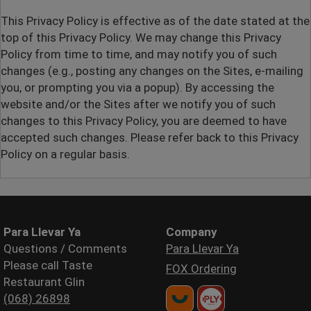
This Privacy Policy is effective as of the date stated at the
top of this Privacy Policy. We may change this Privacy
Policy from time to time, and may notify you of such
changes (
e.g.,
posting any changes on the Sites, e-mailing
you, or prompting you via a popup). By accessing the
website and/or the Sites after we notify you of such
changes to this Privacy Policy, you are deemed to have
accepted such changes. Please refer back to this Privacy
Policy on a regular basis.
Para Llevar Ya
Company
Questions / Comments
Para Llevar Ya
Please call Taste
FOX Ordering
Restaurant Glin
(068) 26898