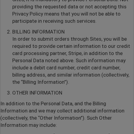
providing the requested data or not accepting this
Privacy Policy means that you will not be able to
participate in receiving such services.
BILLING INFORMATION
In order to submit orders through Sites, you will be
required to provide certain information to our credit
card processing partner, Stripe, in addition to the
Personal Data noted above. Such information may
include a debit card number, credit card number,
billing address, and similar information (collectively,
the “Billing Information”).
OTHER INFORMATION
In addition to the Personal Data, and the Billing
Information and we may collect additional information
(collectively, the “Other Information”). Such Other
Information may include: