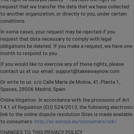
request that we transfer the data that we have collected
to another organization, or directly to you, under certain
conditions.
In some cases, your request may be rejected if you
request that data necessary to comply with legal
obligations be deleted. If you make a request, we have one
month to respond to you.
If you would like to exercise any of these rights, please
contact us at our email: support@takeawaynow.com
Or write to us: c/o Calle María de Molina, 41, Planta 1,
Spaces, 28006 Madrid, Spain
Online litigation. In accordance with the provisions of Art.
14.1 of Regulation (EU) 524/2013, the following electronic
link to the online dispute resolution Sites is made available
to consumers:
http://ec.europa.eu/consumers/odr/
CHANGES TO THIS PRIVACY POLICY