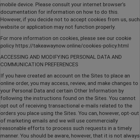
mobile device. Please consult your internet browser’s
documentation for information on how to do this.
However, if you decide not to accept cookies from us, such
website or application may not function properly.
For more information on cookies, please see our cookie
policy
https://takeawaynow.online/cookies-policy.html
ACCESSING AND MODIFYING PERSONAL DATA AND
COMMUNICATION PREFERENCES
If you have created an account on the Sites to place an
online order, you may access, review, and make changes to
your Personal Data and certain Other Information by
following the instructions found on the Sites. You cannot
opt out of receiving transactional e-mails related to the
orders you place using the Sites. You can, however, opt-out
of marketing emails and we will use commercially
reasonable efforts to process such requests in a timely
manner. You should be aware, however, that it is not always