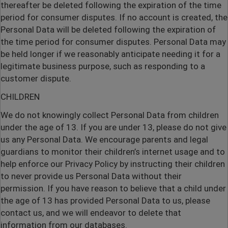
thereafter be deleted following the expiration of the time
period for consumer disputes. If no account is created, the
Personal Data will be deleted following the expiration of
the time period for consumer disputes. Personal Data may
be held longer if we reasonably anticipate needing it for a
legitimate business purpose, such as responding to a
customer dispute.
CHILDREN
We do not knowingly collect Personal Data from children
under the age of 13. If you are under 13, please do not give
us any Personal Data. We encourage parents and legal
guardians to monitor their children’s internet usage and to
help enforce our Privacy Policy by instructing their children
to never provide us Personal Data without their
permission. If you have reason to believe that a child under
the age of 13 has provided Personal Data to us, please
contact us, and we will endeavor to delete that
information from our databases.