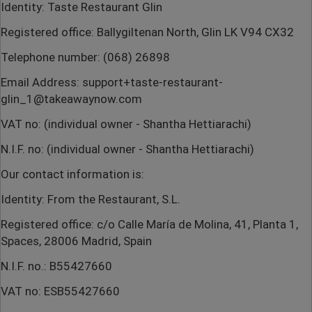
Identity: Taste Restaurant Glin
Registered office: Ballygiltenan North, Glin LK V94 CX32
Telephone number: (068) 26898
Email Address: support+taste-restaurant-
glin_1@takeawaynow.com
VAT no: (individual owner - Shantha Hettiarachi)
N.I.F. no: (individual owner - Shantha Hettiarachi)
Our contact information is:
Identity: From the Restaurant, S.L.
Registered office: c/o Calle María de Molina, 41, Planta 1,
Spaces, 28006 Madrid, Spain
N.I.F. no.: B55427660
VAT no: ESB55427660