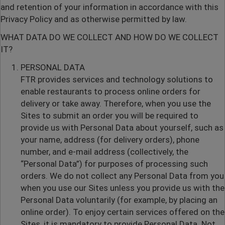
and retention of your information in accordance with this
Privacy Policy and as otherwise permitted by law.
WHAT DATA DO WE COLLECT AND HOW DO WE COLLECT
IT?
PERSONAL DATA
FTR provides services and technology solutions to
enable restaurants to process online orders for
delivery or take away. Therefore, when you use the
Sites to submit an order you will be required to
provide us with Personal Data about yourself, such as
your name, address (for delivery orders), phone
number, and e-mail address (collectively, the
“Personal Data”) for purposes of processing such
orders. We do not collect any Personal Data from you
when you use our Sites unless you provide us with the
Personal Data voluntarily (for example, by placing an
online order). To enjoy certain services offered on the
Sites, it is mandatory to provide Personal Data. Not