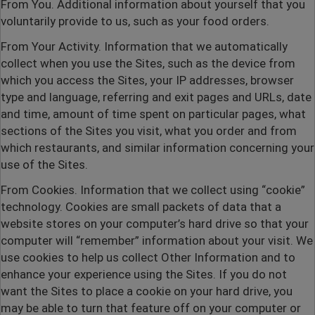
From You
. Additional information about yourself that you
voluntarily provide to us, such as your food orders.
From Your Activity
. Information that we automatically
collect when you use the Sites, such as the device from
which you access the Sites, your IP addresses, browser
type and language, referring and exit pages and URLs, date
and time, amount of time spent on particular pages, what
sections of the Sites you visit, what you order and from
which restaurants, and similar information concerning your
use of the Sites.
From Cookies
. Information that we collect using “cookie”
technology. Cookies are small packets of data that a
website stores on your computer’s hard drive so that your
computer will “remember” information about your visit. We
use cookies to help us collect Other Information and to
enhance your experience using the Sites. If you do not
want the Sites to place a cookie on your hard drive, you
may be able to turn that feature off on your computer or